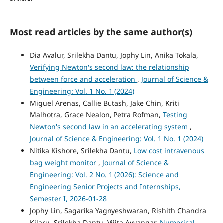
Most read articles by the same author(s)
Dia Avalur, Srilekha Dantu, Jophy Lin, Anika Tokala,
Verifying Newton's second law: the relationship
between force and acceleration
,
Journal of Science &
Engineering: Vol. 1 No. 1 (2024)
Miguel Arenas, Callie Butash, Jake Chin, Kriti
Malhotra, Grace Nealon, Petra Rofman,
Testing
Newton's second law in an accelerating system
,
Journal of Science & Engineering: Vol. 1 No. 1 (2024)
Nitika Kishore, Srilekha Dantu,
Low cost intravenous
bag weight monitor
,
Journal of Science &
Engineering: Vol. 2 No. 1 (2026): Science and
Engineering Senior Projects and Internships,
Semester I, 2026-01-28
Jophy Lin, Sagarika Yagnyeshwaran, Rishith Chandra
Kilaru, Srilekha Dantu, Vijita Ayyangar,
Numerical