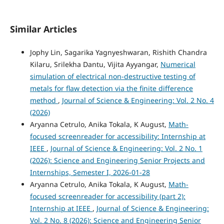
Similar Articles
Jophy Lin, Sagarika Yagnyeshwaran, Rishith Chandra
Kilaru, Srilekha Dantu, Vijita Ayyangar,
Numerical
simulation of electrical non-destructive testing of
metals for flaw detection via the finite difference
method
,
Journal of Science & Engineering: Vol. 2 No. 4
(2026)
Aryanna Cetrulo, Anika Tokala, K August,
Math-
focused screenreader for accessibility: Internship at
IEEE
,
Journal of Science & Engineering: Vol. 2 No. 1
(2026): Science and Engineering Senior Projects and
Internships, Semester I, 2026-01-28
Aryanna Cetrulo, Anika Tokala, K August,
Math-
focused screenreader for accessibility (part 2):
Internship at IEEE
,
Journal of Science & Engineering:
Vol. 2 No. 8 (2026): Science and Engineering Senior