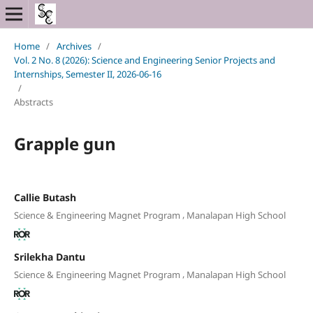
Home
/
Archives
/
Vol. 2 No. 8 (2026): Science and Engineering Senior Projects and
Internships, Semester II, 2026-06-16
/
Abstracts
Grapple gun
Callie Butash
,
Science & Engineering Magnet Program
Manalapan High School
Srilekha Dantu
,
Science & Engineering Magnet Program
Manalapan High School