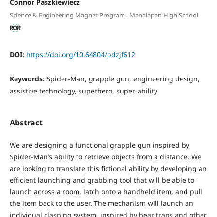
Connor Paszkiewiecz
,
Science & Engineering Magnet Program
Manalapan High School
DOI:
https://doi.org/10.64804/pdzjf612
Keywords:
Spider-Man, grapple gun, engineering design,
assistive technology, superhero, super-ability
Abstract
We are designing a functional grapple gun inspired by
Spider-Man’s ability to retrieve objects from a distance. We
are looking to translate this fictional ability by developing an
efficient launching and grabbing tool that will be able to
launch across a room, latch onto a handheld item, and pull
the item back to the user. The mechanism will launch an
individual clasping system, inspired by bear traps and other