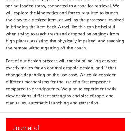
spring-loaded traps, connected to a rope for retrieval. We
will explore the kinematics and forces required to launch
the claw to a desired item, as well as the processes involved
in bringing the item back. A tool like this can be helpful
when trying to reach trash and dropped belongings from
high places, assisting the physically impaired, and reaching
the remote without getting off the couch.
Part of our design process will consist of looking at what
exactly makes for an optimal grapple design, and if that
changes depending on the use case. We could consider
different mechanisms for the use of a first responder
compared to grandparents. We plan to experiment with
claw designs, different strengths and size of rope, and
manual vs. automatic launching and retraction.