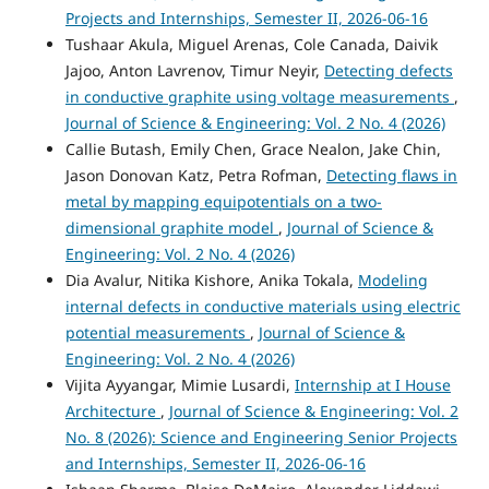
Projects and Internships, Semester II, 2026-06-16
Tushaar Akula, Miguel Arenas, Cole Canada, Daivik
Jajoo, Anton Lavrenov, Timur Neyir,
Detecting defects
in conductive graphite using voltage measurements
,
Journal of Science & Engineering: Vol. 2 No. 4 (2026)
Callie Butash, Emily Chen, Grace Nealon, Jake Chin,
Jason Donovan Katz, Petra Rofman,
Detecting flaws in
metal by mapping equipotentials on a two-
dimensional graphite model
,
Journal of Science &
Engineering: Vol. 2 No. 4 (2026)
Dia Avalur, Nitika Kishore, Anika Tokala,
Modeling
internal defects in conductive materials using electric
potential measurements
,
Journal of Science &
Engineering: Vol. 2 No. 4 (2026)
Vijita Ayyangar, Mimie Lusardi,
Internship at I House
Architecture
,
Journal of Science & Engineering: Vol. 2
No. 8 (2026): Science and Engineering Senior Projects
and Internships, Semester II, 2026-06-16