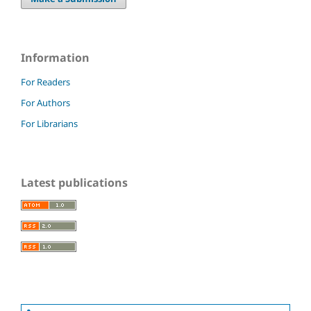
Information
For Readers
For Authors
For Librarians
Latest publications