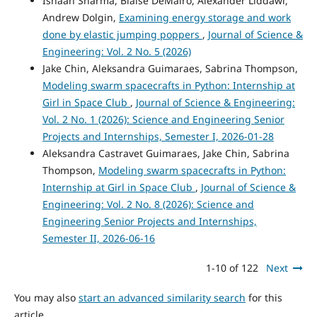
Ishaan Sharma, Blaise DeMairo, Alexander Liddawi,
Andrew Dolgin,
Examining energy storage and work
done by elastic jumping poppers
,
Journal of Science &
Engineering: Vol. 2 No. 5 (2026)
Jake Chin, Aleksandra Guimaraes, Sabrina Thompson,
Modeling swarm spacecrafts in Python: Internship at
Girl in Space Club
,
Journal of Science & Engineering:
Vol. 2 No. 1 (2026): Science and Engineering Senior
Projects and Internships, Semester I, 2026-01-28
Aleksandra Castravet Guimaraes, Jake Chin, Sabrina
Thompson,
Modeling swarm spacecrafts in Python:
Internship at Girl in Space Club
,
Journal of Science &
Engineering: Vol. 2 No. 8 (2026): Science and
Engineering Senior Projects and Internships,
Semester II, 2026-06-16
1-10 of 122
Next
You may also
start an advanced similarity search
for this
article.