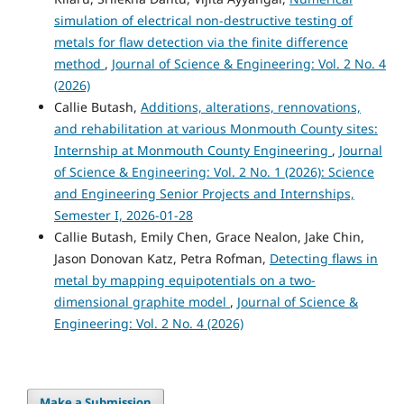
simulation of electrical non-destructive testing of
metals for flaw detection via the finite difference
method
,
Journal of Science & Engineering: Vol. 2 No. 4
(2026)
Callie Butash,
Additions, alterations, rennovations,
and rehabilitation at various Monmouth County sites:
Internship at Monmouth County Engineering
,
Journal
of Science & Engineering: Vol. 2 No. 1 (2026): Science
and Engineering Senior Projects and Internships,
Semester I, 2026-01-28
Callie Butash, Emily Chen, Grace Nealon, Jake Chin,
Jason Donovan Katz, Petra Rofman,
Detecting flaws in
metal by mapping equipotentials on a two-
dimensional graphite model
,
Journal of Science &
Engineering: Vol. 2 No. 4 (2026)
Make a Submission