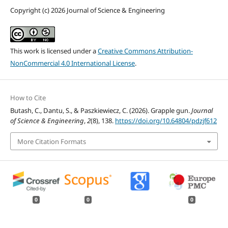
Copyright (c) 2026 Journal of Science & Engineering
This work is licensed under a
Creative Commons Attribution-
NonCommercial 4.0 International License
.
How to Cite
Butash, C., Dantu, S., & Paszkiewiecz, C. (2026). Grapple gun.
Journal
of Science & Engineering
,
2
(8), 138.
https://doi.org/10.64804/pdzjf612
More Citation Formats
0
0
0