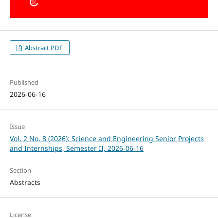
Abstract PDF
Published
2026-06-16
Issue
Vol. 2 No. 8 (2026): Science and Engineering Senior Projects
and Internships, Semester II, 2026-06-16
Section
Abstracts
License