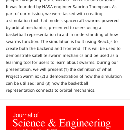
It was founded by NASA engineer Sabrina Thompson. As
part of our mission, we were tasked with creating
a simulation tool that models spacecraft swarms powered
by orbital mechanics, presented to users using a
basketball representation to aid in understanding of how
swarms function. The simulation is built using React.js to
create both the backend and frontend. This will be used to
demonstrate satellite swarm mechanics and be used as a
learning tool for users to learn about swarms. During our
presentation, we will present (1) the definition of what
Project Swarm is; (2) a demonstration of how the simulation
can be utilized; and (3) how the basketball
representation connects to orbital mechanics.