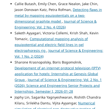
Callie Butash, Emily Chen, Grace Nealon, Jake Chin,
Jason Donovan Katz, Petra Rofman,
Detecting flaws in
metal by mapping equipotentials on a two-
dimensional graphite model
,
Journal of Science &
Engineering: Vol. 2 No. 4 (2026)
Saketh Ayyagari, Victoria Collemi, Krish Shah, Kevin
Tomazic,
Computational mapping analysis of
equipotential and electric field lines in gel
electrophoresis rig
,
Journal of Science & Engineering:
Vol. 1 No. 2 (2024)
Sharone Krasnopolsky, Boris Bogomolnik,
Development of an internet protocol television (IPTV)
application for hotels: Internship at Genesis Global
Group
,
Journal of Science & Engineering: Vol. 2 No. 1
(2026): Science and Engineering Senior Projects and
Internships, Semester I, 2026-01-28
Jophy Lin, Sagarika Yagnyeshwaran, Rishith Chandra
Kilaru, Srilekha Dantu, Vijita Ayyangar,
Numerical
simulation of electrical non-destructive testing of