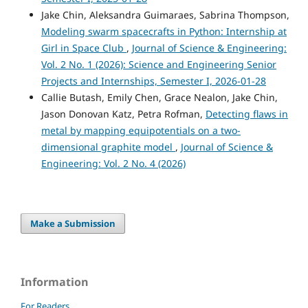
Jake Chin, Aleksandra Guimaraes, Sabrina Thompson,
Modeling swarm spacecrafts in Python: Internship at
Girl in Space Club
,
Journal of Science & Engineering:
Vol. 2 No. 1 (2026): Science and Engineering Senior
Projects and Internships, Semester I, 2026-01-28
Callie Butash, Emily Chen, Grace Nealon, Jake Chin,
Jason Donovan Katz, Petra Rofman,
Detecting flaws in
metal by mapping equipotentials on a two-
dimensional graphite model
,
Journal of Science &
Engineering: Vol. 2 No. 4 (2026)
Make a Submission
Information
For Readers