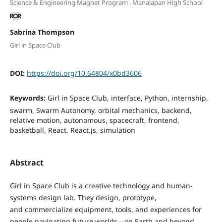
,
Science & Engineering Magnet Program
Manalapan High School
Sabrina Thompson
Girl in Space Club
DOI:
https://doi.org/10.64804/x0bd3606
Keywords:
Girl in Space Club, interface, Python, internship,
swarm, Swarm Autonomy, orbital mechanics, backend,
relative motion, autonomous, spacecraft, frontend,
basketball, React, React.js, simulation
Abstract
Girl in Space Club is a creative technology and human-
systems design lab. They design, prototype,
and commercialize equipment, tools, and experiences for
people navigating future worlds—on Earth and beyond.