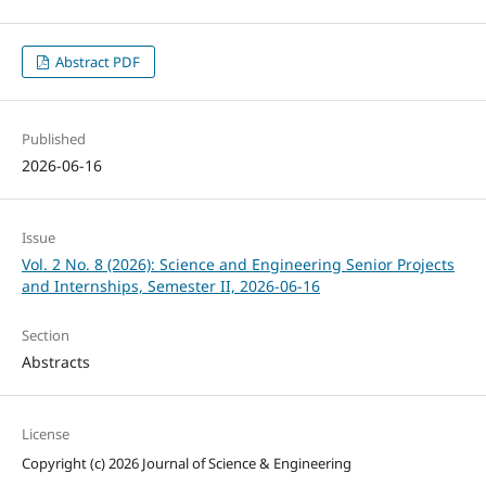
Abstract PDF
Published
2026-06-16
Issue
Vol. 2 No. 8 (2026): Science and Engineering Senior Projects
and Internships, Semester II, 2026-06-16
Section
Abstracts
License
Copyright (c) 2026 Journal of Science & Engineering