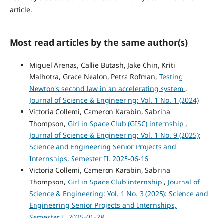
article.
Most read articles by the same author(s)
Miguel Arenas, Callie Butash, Jake Chin, Kriti
Malhotra, Grace Nealon, Petra Rofman,
Testing
Newton's second law in an accelerating system
,
Journal of Science & Engineering: Vol. 1 No. 1 (2024)
Victoria Collemi, Cameron Karabin, Sabrina
Thompson,
Girl in Space Club (GISC) internship
,
Journal of Science & Engineering: Vol. 1 No. 9 (2025):
Science and Engineering Senior Projects and
Internships, Semester II, 2025-06-16
Victoria Collemi, Cameron Karabin, Sabrina
Thompson,
Girl in Space Club internship
,
Journal of
Science & Engineering: Vol. 1 No. 3 (2025): Science and
Engineering Senior Projects and Internships,
Semester I, 2025-01-28