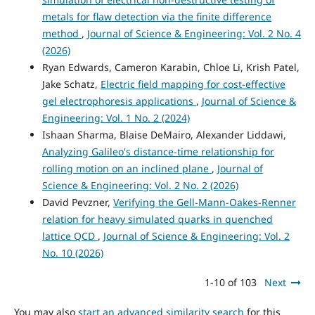
metals for flaw detection via the finite difference
method
,
Journal of Science & Engineering: Vol. 2 No. 4
(2026)
Ryan Edwards, Cameron Karabin, Chloe Li, Krish Patel,
Jake Schatz,
Electric field mapping for cost-effective
gel electrophoresis applications
,
Journal of Science &
Engineering: Vol. 1 No. 2 (2024)
Ishaan Sharma, Blaise DeMairo, Alexander Liddawi,
Analyzing Galileo's distance-time relationship for
rolling motion on an inclined plane
,
Journal of
Science & Engineering: Vol. 2 No. 2 (2026)
David Pevzner,
Verifying the Gell-Mann-Oakes-Renner
relation for heavy simulated quarks in quenched
lattice QCD
,
Journal of Science & Engineering: Vol. 2
No. 10 (2026)
1-10 of 103
Next
You may also
start an advanced similarity search
for this