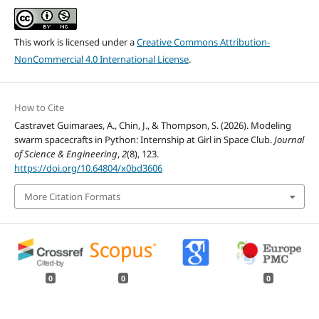
This work is licensed under a
Creative Commons Attribution-
NonCommercial 4.0 International License
.
How to Cite
Castravet Guimaraes, A., Chin, J., & Thompson, S. (2026). Modeling
swarm spacecrafts in Python: Internship at Girl in Space Club.
Journal
of Science & Engineering
,
2
(8), 123.
https://doi.org/10.64804/x0bd3606
More Citation Formats
0
0
0