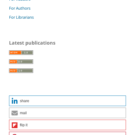
For Authors
For Librarians
Latest publications
share
mail
flip it