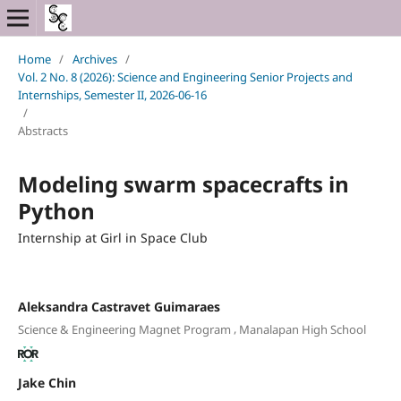
Home
/
Archives
/
Vol. 2 No. 8 (2026): Science and Engineering Senior Projects and
Internships, Semester II, 2026-06-16
/
Abstracts
Modeling swarm spacecrafts in
Python
Internship at Girl in Space Club
Aleksandra Castravet Guimaraes
,
Science & Engineering Magnet Program
Manalapan High School
Jake Chin