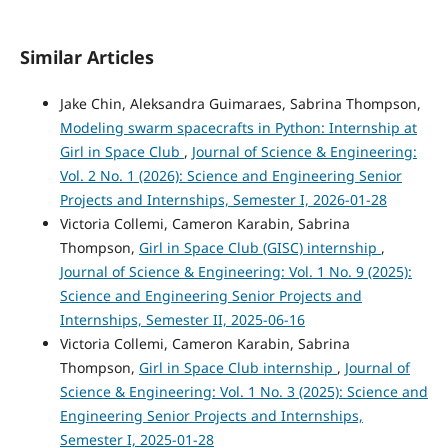
Similar Articles
Jake Chin, Aleksandra Guimaraes, Sabrina Thompson,
Modeling swarm spacecrafts in Python: Internship at
Girl in Space Club
,
Journal of Science & Engineering:
Vol. 2 No. 1 (2026): Science and Engineering Senior
Projects and Internships, Semester I, 2026-01-28
Victoria Collemi, Cameron Karabin, Sabrina
Thompson,
Girl in Space Club (GISC) internship
,
Journal of Science & Engineering: Vol. 1 No. 9 (2025):
Science and Engineering Senior Projects and
Internships, Semester II, 2025-06-16
Victoria Collemi, Cameron Karabin, Sabrina
Thompson,
Girl in Space Club internship
,
Journal of
Science & Engineering: Vol. 1 No. 3 (2025): Science and
Engineering Senior Projects and Internships,
Semester I, 2025-01-28