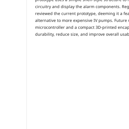
circuitry and display the alarm components. Re
reviewed the current prototype, deeming it a fea
alternative to more expensive IV pumps. Future w
microcontroller and a compact 3D-printed encap
durability, reduce size, and improve overall usabi