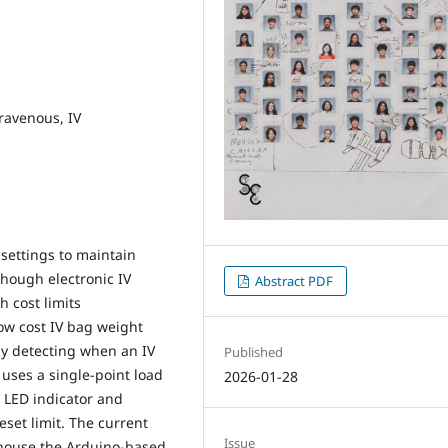
ravenous, IV
 settings to maintain
though electronic IV
Abstract PDF
 cost limits
ow cost IV bag weight
by detecting when an IV
Published
uses a single-point load
2026-01-28
l LED indicator and
set limit. The current
Issue
o house the Arduino-based