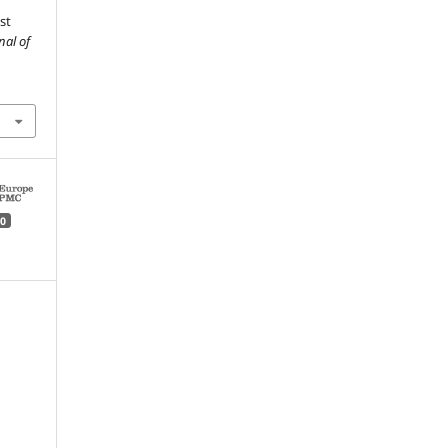
st
nal of
0