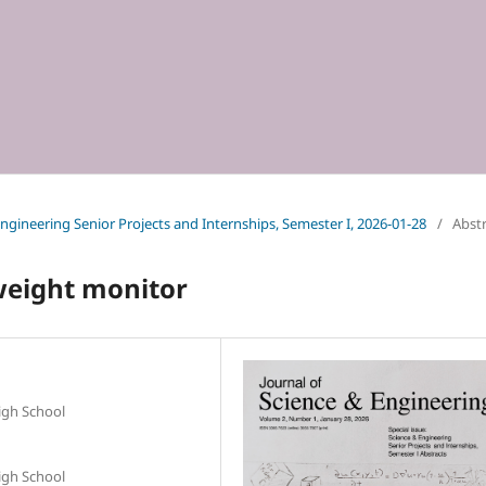
 Engineering Senior Projects and Internships, Semester I, 2026-01-28
/
Abst
weight monitor
igh School
igh School