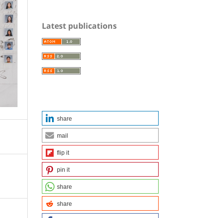
Latest publications
share
mail
flip it
pin it
share
share