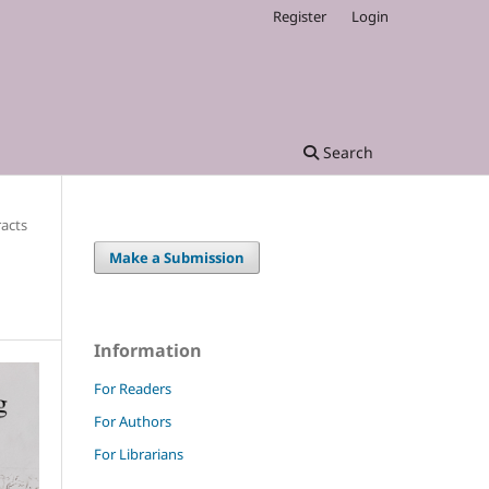
Register
Login
Search
racts
Make a Submission
Information
For Readers
For Authors
For Librarians