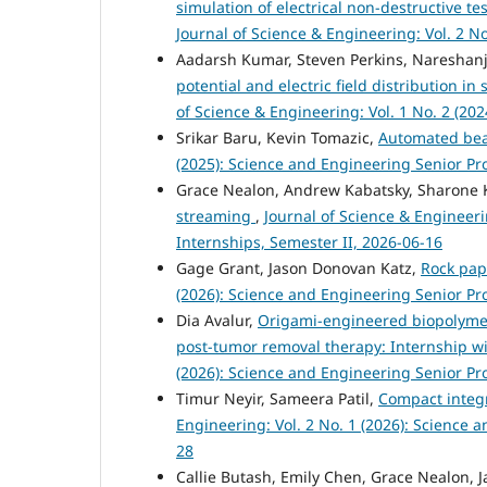
simulation of electrical non-destructive te
Journal of Science & Engineering: Vol. 2 No
Aadarsh Kumar, Steven Perkins, Nareshan
potential and electric field distribution i
of Science & Engineering: Vol. 1 No. 2 (202
Srikar Baru, Kevin Tomazic,
Automated bea
(2025): Science and Engineering Senior Pr
Grace Nealon, Andrew Kabatsky, Sharone 
streaming
,
Journal of Science & Engineeri
Internships, Semester II, 2026-06-16
Gage Grant, Jason Donovan Katz,
Rock pap
(2026): Science and Engineering Senior Pro
Dia Avalur,
Origami-engineered biopolymer 
post-tumor removal therapy: Internship wi
(2026): Science and Engineering Senior Pr
Timur Neyir, Sameera Patil,
Compact integ
Engineering: Vol. 2 No. 1 (2026): Science 
28
Callie Butash, Emily Chen, Grace Nealon, 