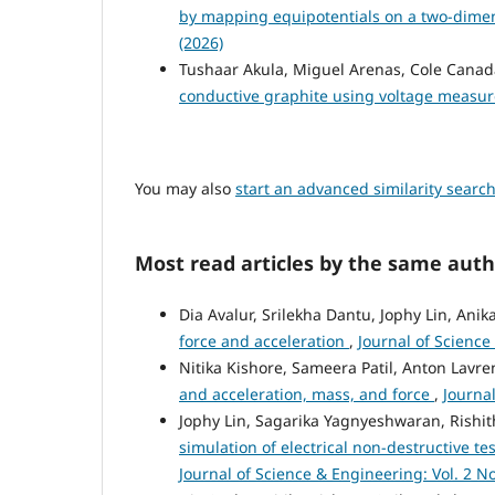
by mapping equipotentials on a two-dime
(2026)
Tushaar Akula, Miguel Arenas, Cole Canada
conductive graphite using voltage meas
You may also
start an advanced similarity searc
Most read articles by the same auth
Dia Avalur, Srilekha Dantu, Jophy Lin, Anik
force and acceleration
,
Journal of Science
Nitika Kishore, Sameera Patil, Anton Lavr
and acceleration, mass, and force
,
Journal
Jophy Lin, Sagarika Yagnyeshwaran, Rishith
simulation of electrical non-destructive te
Journal of Science & Engineering: Vol. 2 No