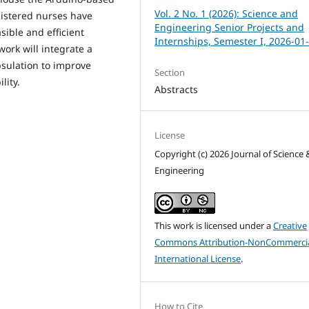
Vol. 2 No. 1 (2026): Science and
gistered nurses have
Engineering Senior Projects and
sible and efficient
Internships, Semester I, 2026-01
ork will integrate a
sulation to improve
Section
lity.
Abstracts
License
Copyright (c) 2026 Journal of Science 
Engineering
This work is licensed under a
Creative
Commons Attribution-NonCommercia
International License
.
How to Cite