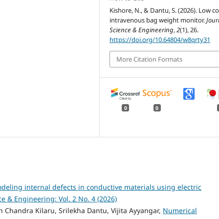
Kishore, N., & Dantu, S. (2026). Low co
intravenous bag weight monitor.
Jour
Science & Engineering
,
2
(1), 26.
https://doi.org/10.64804/w8qrty31
More Citation Formats
0
0
deling internal defects in conductive materials using electric
ce & Engineering: Vol. 2 No. 4 (2026)
 Chandra Kilaru, Srilekha Dantu, Vijita Ayyangar,
Numerical