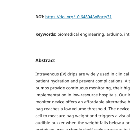
DOI:
https://doi.org/10.64804/w8qrty31
Keywords:
biomedical engineering, arduino, int
Abstract
Intravenous (IV) drips are widely used in clinical
patient hydration and prevent complications. Al
pumps provide continuous monitoring, their high
implementation in low-resource hospitals. Our l
monitor device offers an affordable alternative 
bag reaches a low volume threshold. The device 
cell to measure bag weight and triggers a visua
audible buzzer when the weight falls below a pre
prototype uses a simple shelf-style structure t