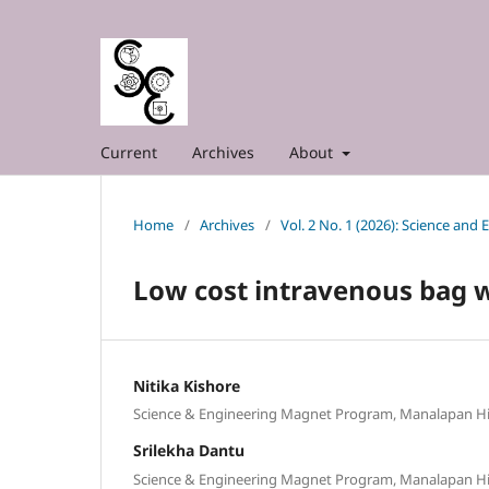
Current
Archives
About
Home
/
Archives
/
Vol. 2 No. 1 (2026): Science and
Low cost intravenous bag 
Nitika Kishore
Science & Engineering Magnet Program, Manalapan H
Srilekha Dantu
Science & Engineering Magnet Program, Manalapan H