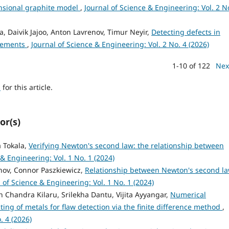
nsional graphite model
,
Journal of Science & Engineering: Vol. 2 N
, Daivik Jajoo, Anton Lavrenov, Timur Neyir,
Detecting defects in
urements
,
Journal of Science & Engineering: Vol. 2 No. 4 (2026)
1-10 of 122
Nex
h
for this article.
or(s)
a Tokala,
Verifying Newton's second law: the relationship between
 & Engineering: Vol. 1 No. 1 (2024)
enov, Connor Paszkiewicz,
Relationship between Newton's second l
 of Science & Engineering: Vol. 1 No. 1 (2024)
 Chandra Kilaru, Srilekha Dantu, Vijita Ayyangar,
Numerical
sting of metals for flaw detection via the finite difference method
,
. 4 (2026)