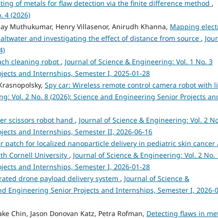
sting of metals for flaw detection via the finite difference method
,
. 4 (2026)
jay Muthukumar, Henry Villasenor, Anirudh Khanna,
Mapping elect
n saltwater and investigating the effect of distance from source
,
Jou
4)
ch cleaning robot
,
Journal of Science & Engineering: Vol. 1 No. 3
ojects and Internships, Semester I, 2025-01-28
Krasnopolsky,
Spy car: Wireless remote control camera robot with l
ng: Vol. 2 No. 8 (2026): Science and Engineering Senior Projects an
er scissors robot hand
,
Journal of Science & Engineering: Vol. 2 No
jects and Internships, Semester II, 2026-06-16
patch for localized nanoparticle delivery in pediatric skin cancer
th Cornell University
,
Journal of Science & Engineering: Vol. 2 No. 
ojects and Internships, Semester I, 2026-01-28
rated drone payload delivery system
,
Journal of Science &
and Engineering Senior Projects and Internships, Semester I, 2026-
Jake Chin, Jason Donovan Katz, Petra Rofman,
Detecting flaws in me