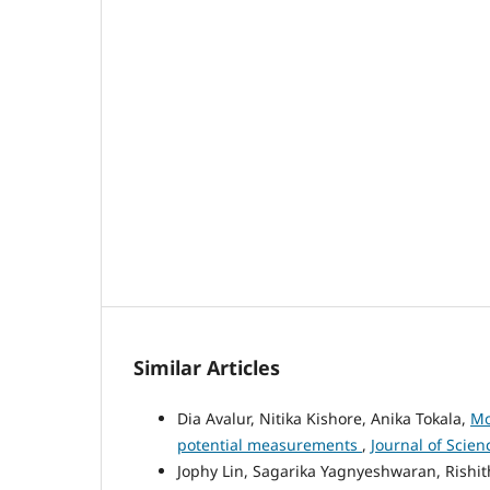
Similar Articles
Dia Avalur, Nitika Kishore, Anika Tokala,
Mo
potential measurements
,
Journal of Scien
Jophy Lin, Sagarika Yagnyeshwaran, Rishith