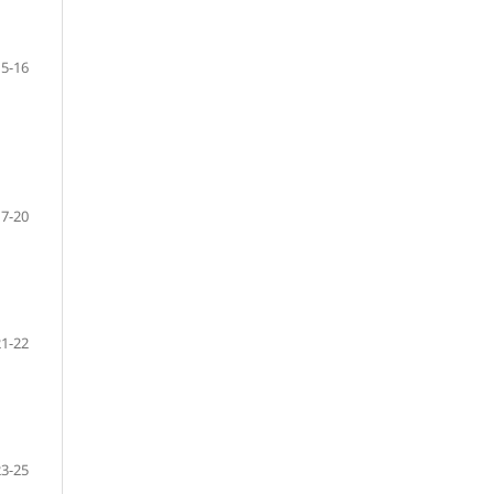
15-16
17-20
21-22
23-25