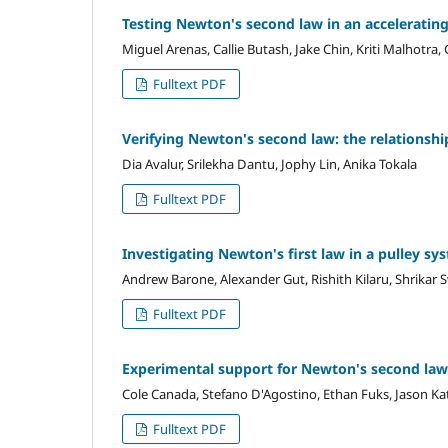
Testing Newton's second law in an acceleratin
Miguel Arenas, Callie Butash, Jake Chin, Kriti Malhotra
Fulltext PDF
Verifying Newton's second law: the relationshi
Dia Avalur, Srilekha Dantu, Jophy Lin, Anika Tokala
Fulltext PDF
Investigating Newton's first law in a pulley sy
Andrew Barone, Alexander Gut, Rishith Kilaru, Shrikar
Fulltext PDF
Experimental support for Newton's second law
Cole Canada, Stefano D'Agostino, Ethan Fuks, Jason K
Fulltext PDF