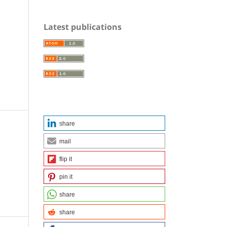
Latest publications
share
mail
flip it
pin it
share
share