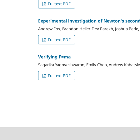
Fulltext PDF
Experimental investigation of Newton's secon
Andrew Fox, Brandon Heller, Dev Parekh, Joshua Perle,
Fulltext PDF
Verifying F=ma
Sagarika Yagnyeshwaran, Emily Chen, Andrew Kabatsky,
Fulltext PDF