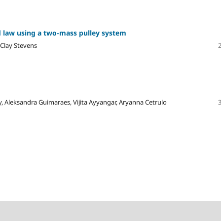
d law using a two-mass pulley system
 Clay Stevens
 Aleksandra Guimaraes, Vijita Ayyangar, Aryanna Cetrulo