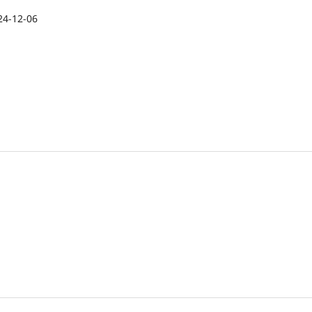
24-12-06