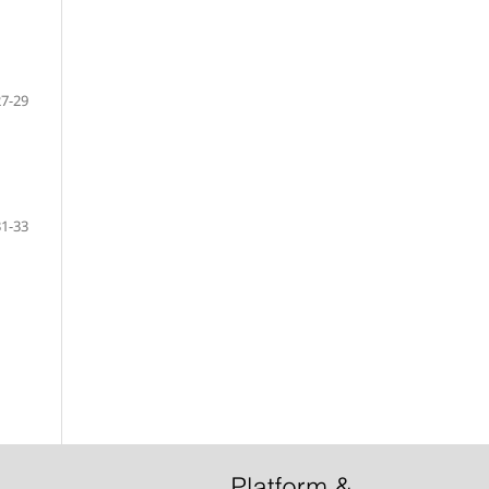
27-29
31-33