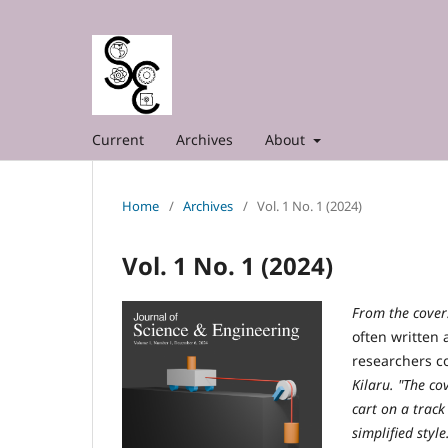
Current
Archives
About
Home
/
Archives
/
Vol. 1 No. 1 (2024)
Vol. 1 No. 1 (2024)
From the cover
often written
researchers c
Kilaru. "The c
cart on a track
simplified style