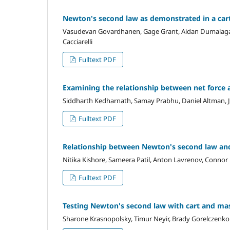
Newton's second law as demonstrated in a car
Vasudevan Govardhanen, Gage Grant, Aidan Dumalagan, T
Cacciarelli
Fulltext PDF
Examining the relationship between net force a
Siddharth Kedharnath, Samay Prabhu, Daniel Altman, 
Fulltext PDF
Relationship between Newton's second law and 
Nitika Kishore, Sameera Patil, Anton Lavrenov, Connor
Fulltext PDF
Testing Newton's second law with cart and ma
Sharone Krasnopolsky, Timur Neyir, Brady Gorelczenko