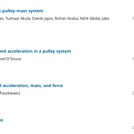
t-pulley-mass system
ushaar Akula, Daivik Jajoo, Rohan Avalur, Adrit Sikdar, Jake
nd acceleration in a pulley system
Joel D'Souza
acceleration, mass, and force
 Paszkiewicz
ss