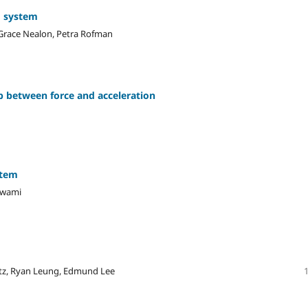
g system
, Grace Nealon, Petra Rofman
p between force and acceleration
stem
 Swami
atz, Ryan Leung, Edmund Lee