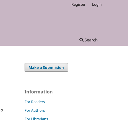
Register
Login
Search
Make a Submission
Information
For Readers
 a
For Authors
For Librarians