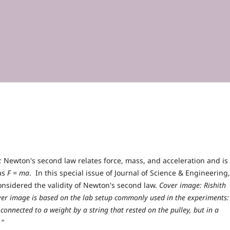
:
Newton's second law relates force, mass, and acceleration and is
 as
F = ma
. In this special issue of Journal of Science & Engineering,
onsidered the validity of Newton's second law.
Cover image: Rishith
over image is based on the lab setup commonly used in the experiments:
 connected to a weight by a string that rested on the pulley, but in a
."