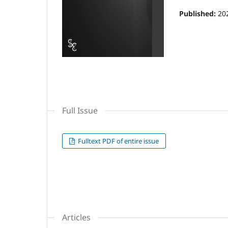
Published:
20
Full Issue
Fulltext PDF of entire issue
Articles