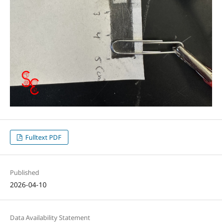
Fulltext PDF
Published
2026-04-10
Data Availability Statement