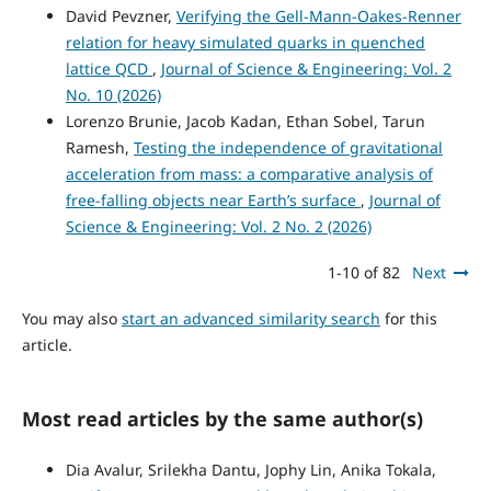
David Pevzner,
Verifying the Gell-Mann-Oakes-Renner
relation for heavy simulated quarks in quenched
lattice QCD
,
Journal of Science & Engineering: Vol. 2
No. 10 (2026)
Lorenzo Brunie, Jacob Kadan, Ethan Sobel, Tarun
Ramesh,
Testing the independence of gravitational
acceleration from mass: a comparative analysis of
free-falling objects near Earth’s surface
,
Journal of
Science & Engineering: Vol. 2 No. 2 (2026)
1-10 of 82
Next
You may also
start an advanced similarity search
for this
article.
Most read articles by the same author(s)
Dia Avalur, Srilekha Dantu, Jophy Lin, Anika Tokala,