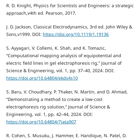
R. D. Knight, Physics for Scientists and Engineers: a strategic
approach,v4th ed. Pearson, 2017.
J. D. Jackson, Classical Electrodynamics, 3rd ed. John Wiley &
Sons,v1999. DOI:
https://doi.org/10.1119/1.19136
S. Ayyagari, V. Collemi, K. Shah, and K. Tomazic,
“Computational mapping analysis of equipotential and
electric field lines in gel electrophoresis rig,” Journal of
Science & Engineering, vol. 1, pp. 37–40, 2024. DOI:
https://doi.org/10.64804/ekds4s10
S. Baru, V. Choudhary, P. Thaker, N. Martin, and D. Ahmad,
“Demonstrating a method to create a low-cost
electrophoresis rig solution,” Journal of Science &
Engineering, vol. 1, pp. 42–44, 2024. DOI:
https://doi.org/10.64804/7jata907
R. Cohen, S. Musuku, J. Hammer, E. Handique, N. Patel, D.