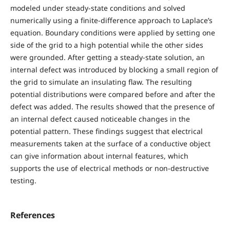
modeled under steady-state conditions and solved
numerically using a finite-difference approach to Laplace’s
equation. Boundary conditions were applied by setting one
side of the grid to a high potential while the other sides
were grounded. After getting a steady-state solution, an
internal defect was introduced by blocking a small region of
the grid to simulate an insulating flaw. The resulting
potential distributions were compared before and after the
defect was added. The results showed that the presence of
an internal defect caused noticeable changes in the
potential pattern. These findings suggest that electrical
measurements taken at the surface of a conductive object
can give information about internal features, which
supports the use of electrical methods or non-destructive
testing.
References