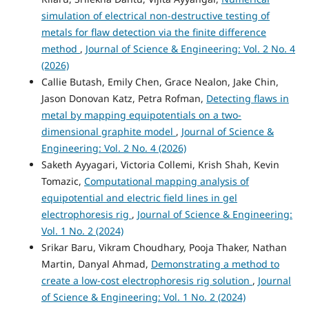
simulation of electrical non-destructive testing of
metals for flaw detection via the finite difference
method
,
Journal of Science & Engineering: Vol. 2 No. 4
(2026)
Callie Butash, Emily Chen, Grace Nealon, Jake Chin,
Jason Donovan Katz, Petra Rofman,
Detecting flaws in
metal by mapping equipotentials on a two-
dimensional graphite model
,
Journal of Science &
Engineering: Vol. 2 No. 4 (2026)
Saketh Ayyagari, Victoria Collemi, Krish Shah, Kevin
Tomazic,
Computational mapping analysis of
equipotential and electric field lines in gel
electrophoresis rig
,
Journal of Science & Engineering:
Vol. 1 No. 2 (2024)
Srikar Baru, Vikram Choudhary, Pooja Thaker, Nathan
Martin, Danyal Ahmad,
Demonstrating a method to
create a low-cost electrophoresis rig solution
,
Journal
of Science & Engineering: Vol. 1 No. 2 (2024)