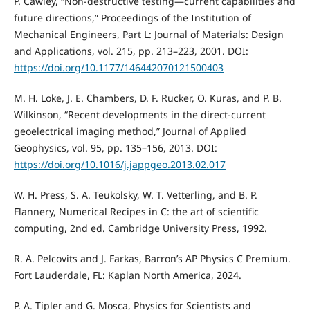
P. Cawley, “Non-destructive testing—current capabilities and
future directions,” Proceedings of the Institution of
Mechanical Engineers, Part L: Journal of Materials: Design
and Applications, vol. 215, pp. 213–223, 2001. DOI:
https://doi.org/10.1177/146442070121500403
M. H. Loke, J. E. Chambers, D. F. Rucker, O. Kuras, and P. B.
Wilkinson, “Recent developments in the direct-current
geoelectrical imaging method,” Journal of Applied
Geophysics, vol. 95, pp. 135–156, 2013. DOI:
https://doi.org/10.1016/j.jappgeo.2013.02.017
W. H. Press, S. A. Teukolsky, W. T. Vetterling, and B. P.
Flannery, Numerical Recipes in C: the art of scientific
computing, 2nd ed. Cambridge University Press, 1992.
R. A. Pelcovits and J. Farkas, Barron’s AP Physics C Premium.
Fort Lauderdale, FL: Kaplan North America, 2024.
P. A. Tipler and G. Mosca, Physics for Scientists and