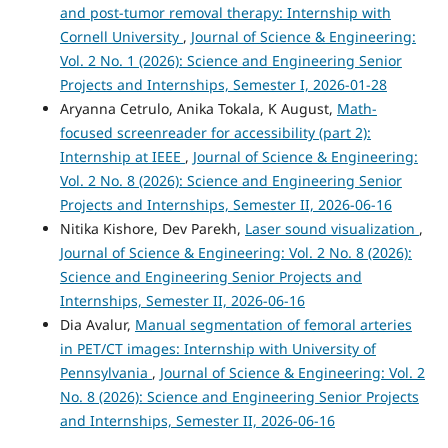
and post-tumor removal therapy: Internship with
Cornell University
,
Journal of Science & Engineering:
Vol. 2 No. 1 (2026): Science and Engineering Senior
Projects and Internships, Semester I, 2026-01-28
Aryanna Cetrulo, Anika Tokala, K August,
Math-
focused screenreader for accessibility (part 2):
Internship at IEEE
,
Journal of Science & Engineering:
Vol. 2 No. 8 (2026): Science and Engineering Senior
Projects and Internships, Semester II, 2026-06-16
Nitika Kishore, Dev Parekh,
Laser sound visualization
,
Journal of Science & Engineering: Vol. 2 No. 8 (2026):
Science and Engineering Senior Projects and
Internships, Semester II, 2026-06-16
Dia Avalur,
Manual segmentation of femoral arteries
in PET/CT images: Internship with University of
Pennsylvania
,
Journal of Science & Engineering: Vol. 2
No. 8 (2026): Science and Engineering Senior Projects
and Internships, Semester II, 2026-06-16