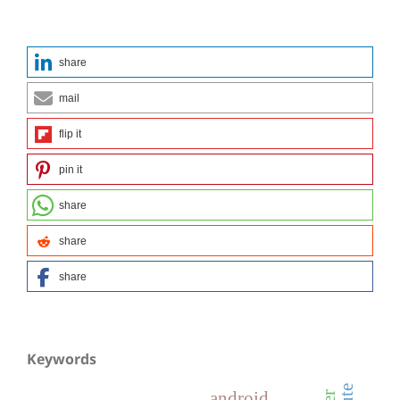
share
mail
flip it
pin it
share
share
share
Keywords
android