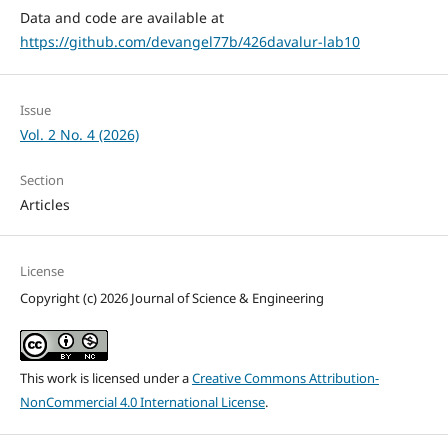
Data and code are available at
https://github.com/devangel77b/426davalur-lab10
Issue
Vol. 2 No. 4 (2026)
Section
Articles
License
Copyright (c) 2026 Journal of Science & Engineering
This work is licensed under a
Creative Commons Attribution-
NonCommercial 4.0 International License
.