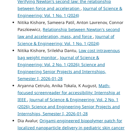
Verifying Newton's second law: the relationship
between force and acceleration
,
Journal of Science &
Engineering: Vol. 1 No. 1 (2024)
Nitika Kishore, Sameera Patil, Anton Lavrenov, Connor
Paszkiewicz,
Relationship between Newton's second
law and acceleration, mass, and force
,
Journal of
Science & Engineering: Vol. 1 No. 1 (2024)
Nitika Kishore, Srilekha Dantu,
Low cost intravenous
bag weight monitor
,
Journal of Science &
Engineering: Vol. 2 No. 1 (2026): Science and
Engineering Senior Projects and Internships,
Semester I, 2026-01-28
Aryanna Cetrulo, Anika Tokala, K August,
Math-
focused screenreader for accessibility: Internship at
IEEE
,
Journal of Science & Engineering: Vol. 2 No. 1
(2026): Science and Engineering Senior Projects and
Internships, Semester I, 2026-01-28
Dia Avalur,
Origami-engineered biopolymer patch for
localized nanoparticle delivery in pediatric skin cancer