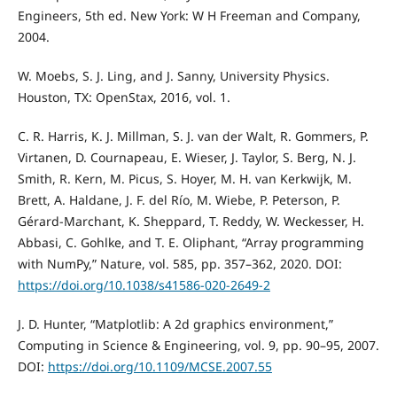
Engineers, 5th ed. New York: W H Freeman and Company,
2004.
W. Moebs, S. J. Ling, and J. Sanny, University Physics.
Houston, TX: OpenStax, 2016, vol. 1.
C. R. Harris, K. J. Millman, S. J. van der Walt, R. Gommers, P.
Virtanen, D. Cournapeau, E. Wieser, J. Taylor, S. Berg, N. J.
Smith, R. Kern, M. Picus, S. Hoyer, M. H. van Kerkwijk, M.
Brett, A. Haldane, J. F. del Rı́o, M. Wiebe, P. Peterson, P.
Gérard-Marchant, K. Sheppard, T. Reddy, W. Weckesser, H.
Abbasi, C. Gohlke, and T. E. Oliphant, “Array programming
with NumPy,” Nature, vol. 585, pp. 357–362, 2020. DOI:
https://doi.org/10.1038/s41586-020-2649-2
J. D. Hunter, “Matplotlib: A 2d graphics environment,”
Computing in Science & Engineering, vol. 9, pp. 90–95, 2007.
DOI:
https://doi.org/10.1109/MCSE.2007.55