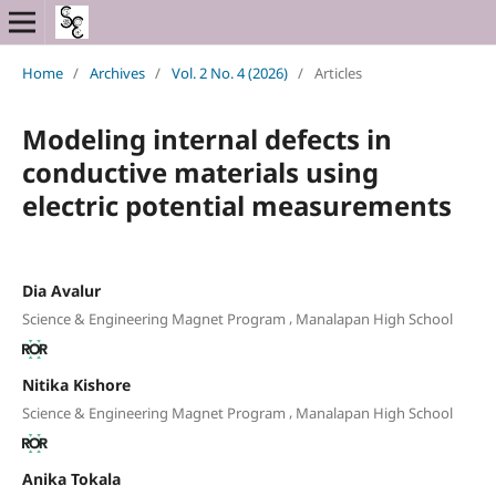
Home
/
Archives
/
Vol. 2 No. 4 (2026)
/
Articles
Modeling internal defects in
conductive materials using
electric potential measurements
Dia Avalur
,
Science & Engineering Magnet Program
Manalapan High School
Nitika Kishore
,
Science & Engineering Magnet Program
Manalapan High School
Anika Tokala