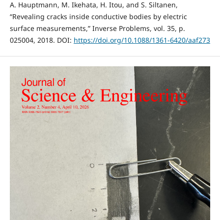
A. Hauptmann, M. Ikehata, H. Itou, and S. Siltanen,
“Revealing cracks inside conductive bodies by electric
surface measurements,” Inverse Problems, vol. 35, p.
025004, 2018. DOI:
https://doi.org/10.1088/1361-6420/aaf273