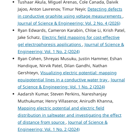
Tushaar Akula, Miguel Arenas, Cole Canada, Daivik
Jajoo, Anton Lavrenov, Timur Neyir,
Detecting defects
in conductive graphite using voltage measurements
,
Journal of Science & Engineering: Vol. 2 No. 4 (2026)
Ryan Edwards, Cameron Karabin, Chloe Li, Krish Patel,
Jake Schatz,
Electric field mapping for cost-effective
gel electrophoresis applications
,
Journal of Science &
Engineering: Vol. 1 No. 2 (2024)
Ryan Cohen, Shreyas Musuku, Justin Hammer, Eshan
Handique, Nirvik Patel, Dilan Gandhi, Nathan
Gershteyn,
Visualizing electric potential: mapping
equipotential lines in a conductive water tray
,
Journal
of Science & Engineering: Vol. 1 No. 2 (2024)
Aadarsh Kumar, Steven Perkins, Nareshanjay
Muthukumar, Henry Villasenor, Anirudh Khanna,
Mapping electric potential and electric field
distribution in saltwater and investigating the effect
of distance from source
,
Journal of Science &
Engineering: Vol. 1 No. 2 (2024)