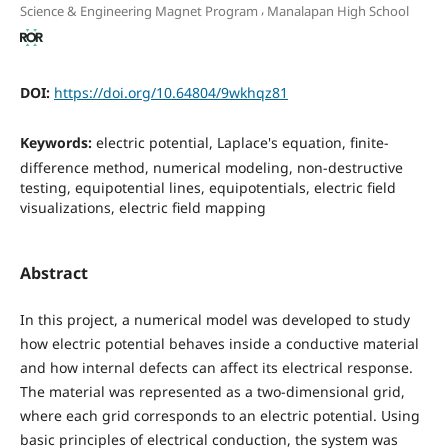
,
Science & Engineering Magnet Program
Manalapan High School
DOI:
https://doi.org/10.64804/9wkhqz81
Keywords:
electric potential, Laplace's equation, finite-
difference method, numerical modeling, non-destructive
testing, equipotential lines, equipotentials, electric field
visualizations, electric field mapping
Abstract
In this project, a numerical model was developed to study
how electric potential behaves inside a conductive material
and how internal defects can affect its electrical response.
The material was represented as a two-dimensional grid,
where each grid corresponds to an electric potential. Using
basic principles of electrical conduction, the system was