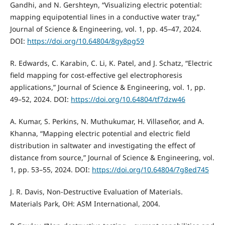
Gandhi, and N. Gershteyn, “Visualizing electric potential:
mapping equipotential lines in a conductive water tray,”
Journal of Science & Engineering, vol. 1, pp. 45–47, 2024.
DOI:
https://doi.org/10.64804/8gy8pg59
R. Edwards, C. Karabin, C. Li, K. Patel, and J. Schatz, “Electric
field mapping for cost-effective gel electrophoresis
applications,” Journal of Science & Engineering, vol. 1, pp.
49–52, 2024. DOI:
https://doi.org/10.64804/tf7dzw46
A. Kumar, S. Perkins, N. Muthukumar, H. Villaseñor, and A.
Khanna, “Mapping electric potential and electric field
distribution in saltwater and investigating the effect of
distance from source,” Journal of Science & Engineering, vol.
1, pp. 53–55, 2024. DOI:
https://doi.org/10.64804/7g8ed745
J. R. Davis, Non-Destructive Evaluation of Materials.
Materials Park, OH: ASM International, 2004.