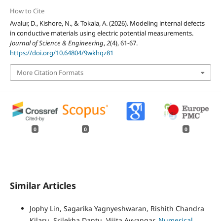
How to Cite
Avalur, D., Kishore, N., & Tokala, A. (2026). Modeling internal defects
in conductive materials using electric potential measurements.
Journal of Science & Engineering
,
2
(4), 61-67.
https://doi.org/10.64804/9wkhqz81
More Citation Formats
0
0
0
Similar Articles
Jophy Lin, Sagarika Yagnyeshwaran, Rishith Chandra
Kilaru, Srilekha Dantu, Vijita Ayyangar,
Numerical