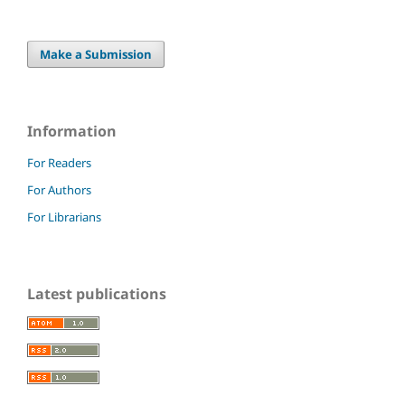
Make a Submission
Information
For Readers
For Authors
For Librarians
Latest publications