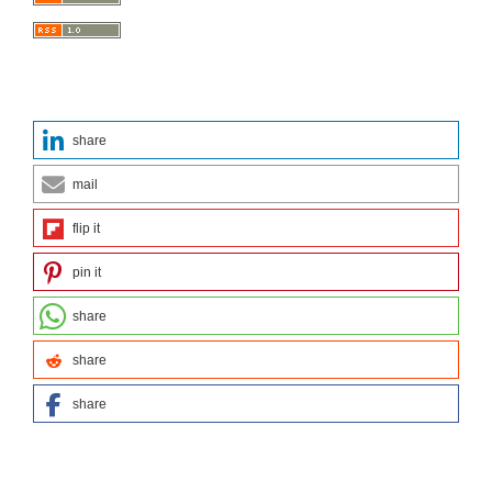
share
mail
flip it
pin it
share
share
share