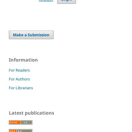
Make a Submission
Information
For Readers
For Authors
For Librarians
Latest publications