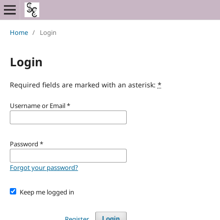
Home
/
Login
Login
Required fields are marked with an asterisk:
*
Username or Email
*
Password
*
Forgot your password?
Keep me logged in
Register
Login