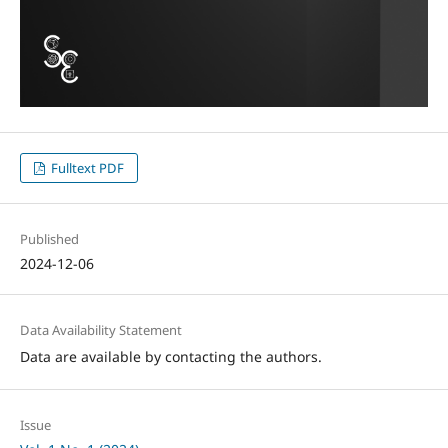
Fulltext PDF
Published
2024-12-06
Data Availability Statement
Data are available by contacting the authors.
Issue