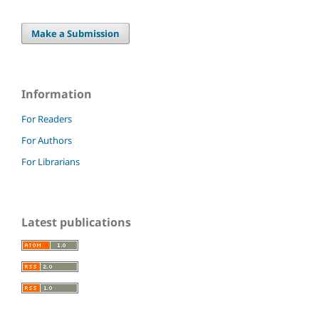
Make a Submission
Information
For Readers
For Authors
For Librarians
Latest publications