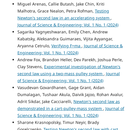
Miguel Arenas, Callie Butash, Jake Chin, Kriti
Malhotra, Grace Nealon, Petra Rofman,
Testing
Newton's second law in an accelerating system
,
Journal of Science & Engineering: Vol. 1 No. 1 (2024)
Sagarika Yagnyeshwaran, Emily Chen, Andrew
Kabatsky, Aleksandra Guimaraes, Vijita Ayyangar,
Aryanna Cetrulo,
Verifying F=ma
,
Journal of Science &
Engineering: Vol. 1 No. 1 (2024)
Andrew Fox, Brandon Heller, Dev Parekh, Joshua Perle,
Clay Stevens,
Experimental investigation of Newton's
second law using a two-mass pulley system
,
Journal
of Science & Engineering: Vol. 1 No. 1 (2024)
Vasudevan Govardhanen, Gage Grant, Aidan
Dumalagan, Tushaar Akula, Daivik Jajoo, Rohan Avalur,
Adrit Sikdar, Jake Cacciarelli,
Newton's second law as
demonstrated in a cart-pulley-mass system
,
Journal of
Science & Engineering: Vol. 1 No. 1 (2024)
Sharone Krasnopolsky, Timur Neyir, Brady
Gorelczenko,
Testing Newton's second law with cart