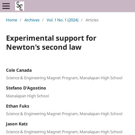
Home
/
Archives
/
Vol. 1 No. 1 (2024)
/
Articles
Experimental support for
Newton's second law
Cole Canada
Science & Engineering Magnet Program, Manalapan High School
Stefano D'Agostino
Manalapan High School
Ethan Fuks
Science & Engineering Magnet Program, Manalapan High School
Jason Katz
Science & Engineering Magnet Program, Manalapan High School