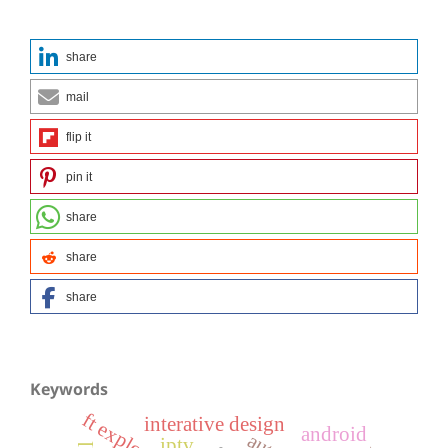
share
mail
flip it
pin it
share
share
share
Keywords
ft explorer
interative design
android
iptv