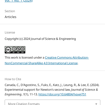
Vol. 1 No. 1 (2024)
Section
Articles
License
Copyright (c) 2024 Journal of Science & Engineering
This work is licensed under a
Creative Commons Attribution-
NonCommercial-ShareAlike 4.0 International License
.
How to Cite
Canada, C., D'Agostino, S., Fuks, E., Katz, J., Leung, R., & Lee, E. (2024).
Experimental support for Newton’s second law.
Journal of Science &
Engineering
,
1
(1), 11-13.
https://doi.org/10.64804/hqxej751
More Citation Formats