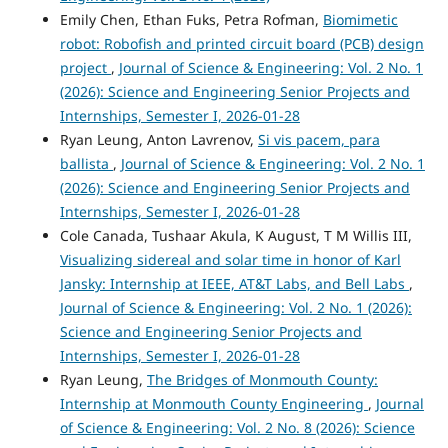
Emily Chen, Ethan Fuks, Petra Rofman,
Biomimetic
robot: Robofish and printed circuit board (PCB) design
project
,
Journal of Science & Engineering: Vol. 2 No. 1
(2026): Science and Engineering Senior Projects and
Internships, Semester I, 2026-01-28
Ryan Leung, Anton Lavrenov,
Si vis pacem, para
ballista
,
Journal of Science & Engineering: Vol. 2 No. 1
(2026): Science and Engineering Senior Projects and
Internships, Semester I, 2026-01-28
Cole Canada, Tushaar Akula, K August, T M Willis III,
Visualizing sidereal and solar time in honor of Karl
Jansky: Internship at IEEE, AT&T Labs, and Bell Labs
,
Journal of Science & Engineering: Vol. 2 No. 1 (2026):
Science and Engineering Senior Projects and
Internships, Semester I, 2026-01-28
Ryan Leung,
The Bridges of Monmouth County:
Internship at Monmouth County Engineering
,
Journal
of Science & Engineering: Vol. 2 No. 8 (2026): Science