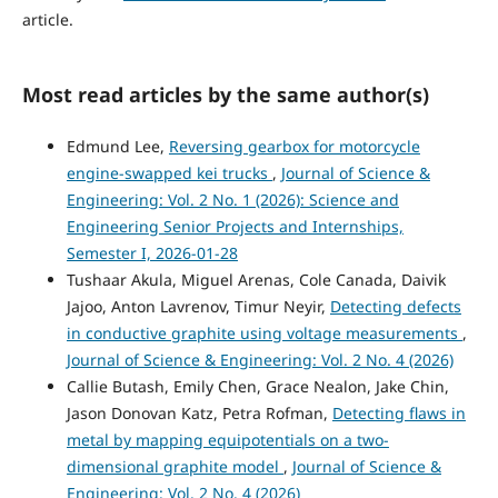
article.
Most read articles by the same author(s)
Edmund Lee,
Reversing gearbox for motorcycle
engine-swapped kei trucks
,
Journal of Science &
Engineering: Vol. 2 No. 1 (2026): Science and
Engineering Senior Projects and Internships,
Semester I, 2026-01-28
Tushaar Akula, Miguel Arenas, Cole Canada, Daivik
Jajoo, Anton Lavrenov, Timur Neyir,
Detecting defects
in conductive graphite using voltage measurements
,
Journal of Science & Engineering: Vol. 2 No. 4 (2026)
Callie Butash, Emily Chen, Grace Nealon, Jake Chin,
Jason Donovan Katz, Petra Rofman,
Detecting flaws in
metal by mapping equipotentials on a two-
dimensional graphite model
,
Journal of Science &
Engineering: Vol. 2 No. 4 (2026)