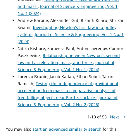
and mass
,
Journal of Science & Engineering: Vol. 1
No. 1 (2024)
Andrew Barone, Alexander Gut, Rishith Kilaru, Shrikar
Swami,
Investigating Newton's first law in a pulley
system
,
Journal of Science & Engineering: Vol. 1 No. 1
(2024)
Nitika Kishore, Sameera Patil, Anton Lavrenov, Connor
Paszkiewicz,
Relationship between Newton's second
law and acceleration, mass, and force
,
Journal of
Science & Engineering: Vol. 1 No. 1 (2024)
Lorenzo Brunie, Jacob Kadan, Ethan Sobel, Tarun
Ramesh,
Testing the independence of gravitational
acceleration from mass: a comparative analysis of
free-falling objects near Earth’s surface
,
Journal of
Science & Engineering: Vol. 2 No. 2 (2026)
1-10 of 53
Next
You may also
start an advanced similarity search
for this