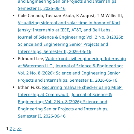
and Engineering Senior Projects and Internships,
Semester II, 2026-06-16
Cole Canada, Tushaar Akula, K August, T M Willis III,
Visualizing sidereal and solar time in honor of Karl
Jansky: Internship at IEEE, AT&T, and Bell Labs
,
Journal of Science & Engineering: Vol. 2 No. 8 (2026):
Science and Engineering Senior Projects and
Internships, Semester II, 2026-06-16
Edmund Lee,
Waterfront civil engineering: Internship
at Watermen LLC
,
Journal of Science & Engineering:
Vol. 2 No. 8 (2026): Science and Engineering Senior
Projects and Internships, Semester II, 2026-06-16
Ethan Fuks,
Recurring malware checker using MISP:
Internship at Commvault
,
Journal of Science &
Engineering: Vol. 2 No. 8 (2026): Science and
Engineering Senior Projects and Internships,
Semester II, 2026-06-16
1
2
>
>>