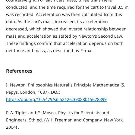
conducted, and the time required for the cart to travel 0.5 m
was recorded. Acceleration was then calculated from this
data. As the cart’s mass increased, its acceleration
decreased, which showed the inverse relationship between
mass and acceleration as stated by Newton's Second Law.
These findings confirm that acceleration depends on both
net force and mass, as described by F=ma.
References
I. Newton, Philosophiæ Naturalis Principia Mathematica (S.
Pepys, London, 1687). DOI:
https://doi.org/10.5479/sil.52126.39088015628399
P. A. Tipler and G. Mosca, Physics for Scientists and
Engineers, 5th ed. (W H Freeman and Company, New York,
2004) .