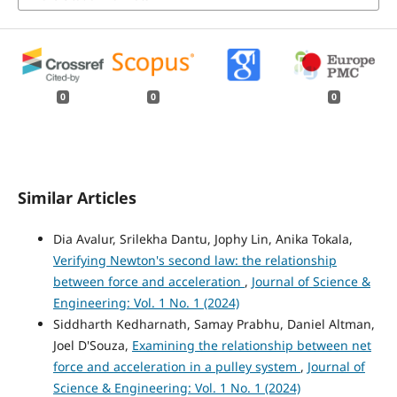
0
0
0
Similar Articles
Dia Avalur, Srilekha Dantu, Jophy Lin, Anika Tokala,
Verifying Newton's second law: the relationship
between force and acceleration
,
Journal of Science &
Engineering: Vol. 1 No. 1 (2024)
Siddharth Kedharnath, Samay Prabhu, Daniel Altman,
Joel D'Souza,
Examining the relationship between net
force and acceleration in a pulley system
,
Journal of
Science & Engineering: Vol. 1 No. 1 (2024)