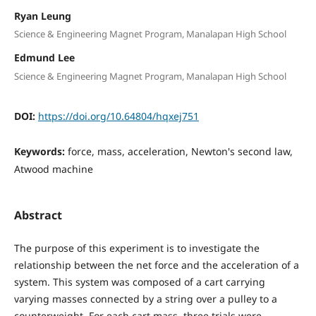
Ryan Leung
Science & Engineering Magnet Program, Manalapan High School
Edmund Lee
Science & Engineering Magnet Program, Manalapan High School
DOI:
https://doi.org/10.64804/hqxej751
Keywords:
force, mass, acceleration, Newton's second law,
Atwood machine
Abstract
The purpose of this experiment is to investigate the
relationship between the net force and the acceleration of a
system. This system was composed of a cart carrying
varying masses connected by a string over a pulley to a
counterweight. For each cart mass, three trials were