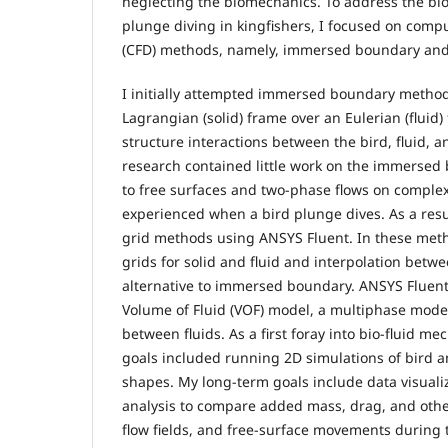
neglecting the biomechanics. To address the b
plunge diving in kingfishers, I focused on comp
(CFD) methods, namely, immersed boundary and
I initially attempted immersed boundary method
Lagrangian (solid) frame over an Eulerian (fluid)
structure interactions between the bird, fluid, a
research contained little work on the immerse
to free surfaces and two-phase flows on comple
experienced when a bird plunge dives. As a result
grid methods using ANSYS Fluent. In these meth
grids for solid and fluid and interpolation betw
alternative to immersed boundary. ANSYS Fluent
Volume of Fluid (VOF) model, a multiphase model 
between fluids. As a first foray into bio-fluid m
goals included running 2D simulations of bird 
shapes. My long-term goals include data visuali
analysis to compare added mass, drag, and oth
flow fields, and free-surface movements during t