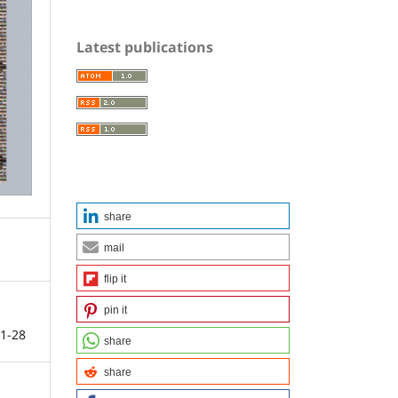
Latest publications
share
mail
flip it
pin it
1-28
share
share