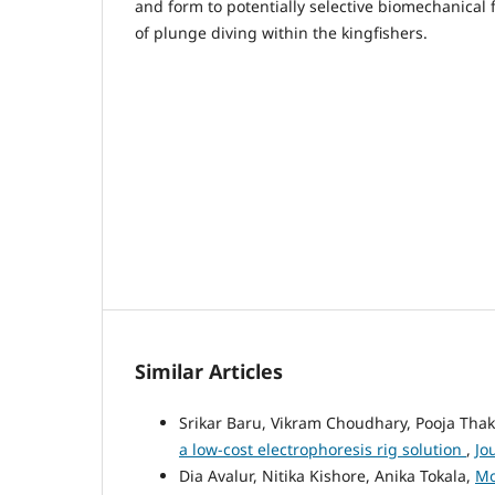
and form to potentially selective biomechanical 
of plunge diving within the kingfishers.
Similar Articles
Srikar Baru, Vikram Choudhary, Pooja Tha
a low-cost electrophoresis rig solution
,
Jo
Dia Avalur, Nitika Kishore, Anika Tokala,
Mo