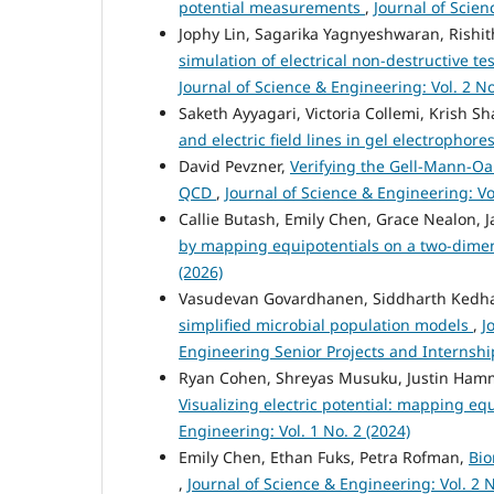
potential measurements
,
Journal of Scien
Jophy Lin, Sagarika Yagnyeshwaran, Rishith
simulation of electrical non-destructive te
Journal of Science & Engineering: Vol. 2 No
Saketh Ayyagari, Victoria Collemi, Krish S
and electric field lines in gel electrophore
David Pevzner,
Verifying the Gell-Mann-Oa
QCD
,
Journal of Science & Engineering: Vol
Callie Butash, Emily Chen, Grace Nealon, 
by mapping equipotentials on a two-dime
(2026)
Vasudevan Govardhanen, Siddharth Kedha
simplified microbial population models
,
J
Engineering Senior Projects and Internshi
Ryan Cohen, Shreyas Musuku, Justin Hamme
Visualizing electric potential: mapping equ
Engineering: Vol. 1 No. 2 (2024)
Emily Chen, Ethan Fuks, Petra Rofman,
Bio
,
Journal of Science & Engineering: Vol. 2 