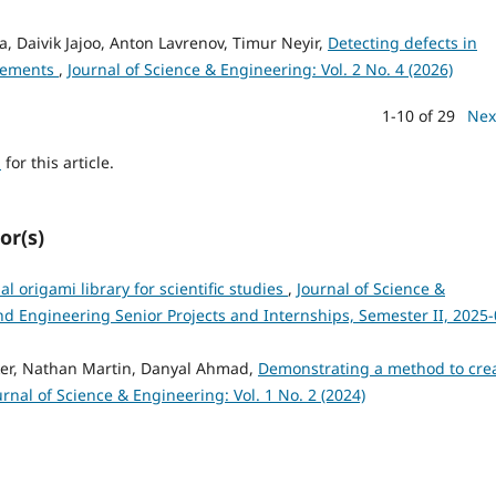
, Daivik Jajoo, Anton Lavrenov, Timur Neyir,
Detecting defects in
urements
,
Journal of Science & Engineering: Vol. 2 No. 4 (2026)
1-10 of 29
Nex
h
for this article.
or(s)
 origami library for scientific studies
,
Journal of Science &
and Engineering Senior Projects and Internships, Semester II, 2025-
ker, Nathan Martin, Danyal Ahmad,
Demonstrating a method to cre
urnal of Science & Engineering: Vol. 1 No. 2 (2024)