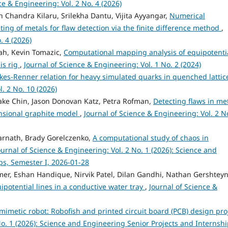
ce & Engineering: Vol. 2 No. 4 (2026)
 Chandra Kilaru, Srilekha Dantu, Vijita Ayyangar,
Numerical
sting of metals for flaw detection via the finite difference method
,
. 4 (2026)
hah, Kevin Tomazic,
Computational mapping analysis of equipotenti
sis rig
,
Journal of Science & Engineering: Vol. 1 No. 2 (2024)
kes-Renner relation for heavy simulated quarks in quenched lattic
. 2 No. 10 (2026)
Jake Chin, Jason Donovan Katz, Petra Rofman,
Detecting flaws in me
nsional graphite model
,
Journal of Science & Engineering: Vol. 2 N
rnath, Brady Gorelczenko,
A computational study of chaos in
ournal of Science & Engineering: Vol. 2 No. 1 (2026): Science and
ps, Semester I, 2026-01-28
r, Eshan Handique, Nirvik Patel, Dilan Gandhi, Nathan Gershteyn
ipotential lines in a conductive water tray
,
Journal of Science &
mimetic robot: Robofish and printed circuit board (PCB) design pro
No. 1 (2026): Science and Engineering Senior Projects and Internshi