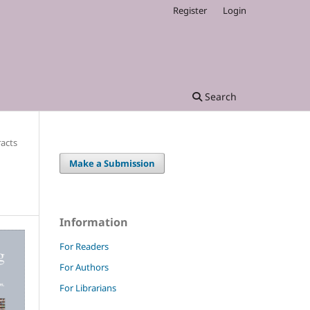
Register
Login
Search
racts
Make a Submission
Information
For Readers
For Authors
For Librarians