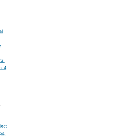
al
e
tal
o. 4
,
ject
ps,