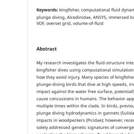
Keywords:
kingfisher, computational fluid dyna
plunge diving, Alcedinidae, ANSYS, immersed b
VOF, overset grid, volume-of-fluid
Abstract
My research investigates the fluid-structure int
kingfisher dives using computational simulation
how they avoid injury. Many species of kingfishe
plunge-diving birds that dive at high speeds, inv
impact against the water free surface, potentially
cause concussions in humans. The behavior app
multiple times within the clade. In birds, prev
plunge diving hydrodynamics in gannets (Sulidae
impacts in woodpeckers (Picidae); however, recen
solely addressed genetic signatures of converge