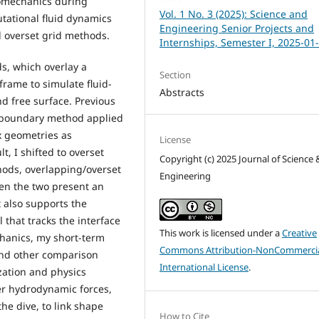
iomechanics during
Vol. 1 No. 3 (2025): Science and
utational fluid dynamics
Engineering Senior Projects and
 overset grid methods.
Internships, Semester I, 2025-01
s, which overlay a
Section
 frame to simulate fluid-
Abstracts
nd free surface. Previous
d boundary method applied
x geometries as
License
, I shifted to overset
Copyright (c) 2025 Journal of Science 
ods, overlapping/overset
Engineering
een the two present an
 also supports the
that tracks the interface
This work is licensed under a
Creative
echanics, my short-term
Commons Attribution-NonCommercia
and other comparison
International License
.
zation and physics
er hydrodynamic forces,
he dive, to link shape
How to Cite