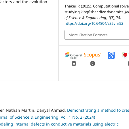
factors and the evolution
Thaker, P. (2025). Computational solve
studying kingfisher dive dynamics.
Jo
of Science & Engineering
,
1
(3), 74.
https://doi.org/10.64804/z35vnr52
More Citation Formats
0
0
ker, Nathan Martin, Danyal Ahmad,
Demonstrating a method to cre
urnal of Science & Engineering: Vol. 1 No. 2 (2024)
deling internal defects in conductive materials using electric