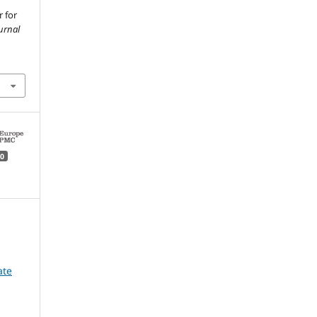
r for
urnal
0
ate