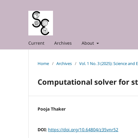
Current
Archives
About
Home
/
Archives
/
Vol. 1 No. 3 (2025): Science and
Computational solver for s
Pooja Thaker
DOI:
https://doi.org/10.64804/z35vnr52