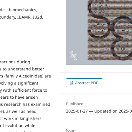
mics, biomechanics,
oundary, IBAMR, IB2d,
eractions during
s to understand better
rs (family Alcedinidae) are
olving a significant
Abstract PDF
 with sufficient force to
ears to have arisen
Published
ious research has examined
2025-01-27 — Updated on 2025-0
), as well as head
t work in kingfishers
nt evolution while
Issue