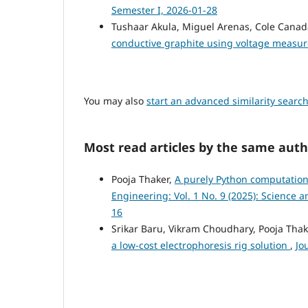
Semester I, 2026-01-28
Tushaar Akula, Miguel Arenas, Cole Canada
conductive graphite using voltage meas
You may also
start an advanced similarity searc
Most read articles by the same auth
Pooja Thaker,
A purely Python computational
Engineering: Vol. 1 No. 9 (2025): Science 
16
Srikar Baru, Vikram Choudhary, Pooja Tha
a low-cost electrophoresis rig solution
,
Jo