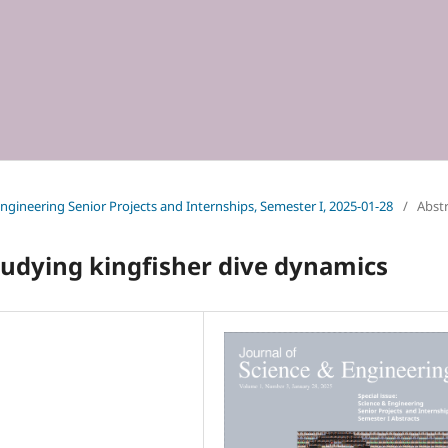
 Engineering Senior Projects and Internships, Semester I, 2025-01-28
/
Abst
tudying kingfisher dive dynamics