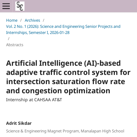
Home
/
Archives
/
Vol. 2 No. 1 (2026): Science and Engineering Senior Projects and
Internships, Semester I, 2026-01-28
/
Abstracts
Artificial Intelligence (AI)-based
adaptive traffic control system for
intersection saturation flow rate
and congestion optimization
Internship at CAHSAA AT&T
Adrit Sikdar
Science & Engineering Magnet Program, Manalapan High School