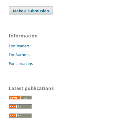
Make a Submission
Information
For Readers
For Authors
For Librarians
Latest publications