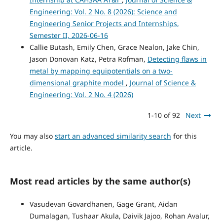
Engineering: Vol. 2 No. 8 (2026): Science and
Engineering Senior Projects and Internships,
Semester II, 2026-06-16
Callie Butash, Emily Chen, Grace Nealon, Jake Chin,
Jason Donovan Katz, Petra Rofman,
Detecting flaws in
metal by mapping equipotentials on a two-
dimensional graphite model
,
Journal of Science &
Engineering: Vol. 2 No. 4 (2026)
1-10 of 92
Next
You may also
start an advanced similarity search
for this
article.
Most read articles by the same author(s)
Vasudevan Govardhanen, Gage Grant, Aidan
Dumalagan, Tushaar Akula, Daivik Jajoo, Rohan Avalur,