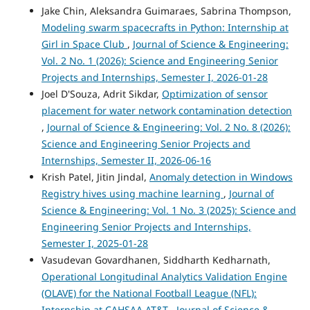
Jake Chin, Aleksandra Guimaraes, Sabrina Thompson,
Modeling swarm spacecrafts in Python: Internship at
Girl in Space Club
,
Journal of Science & Engineering:
Vol. 2 No. 1 (2026): Science and Engineering Senior
Projects and Internships, Semester I, 2026-01-28
Joel D'Souza, Adrit Sikdar,
Optimization of sensor
placement for water network contamination detection
,
Journal of Science & Engineering: Vol. 2 No. 8 (2026):
Science and Engineering Senior Projects and
Internships, Semester II, 2026-06-16
Krish Patel, Jitin Jindal,
Anomaly detection in Windows
Registry hives using machine learning
,
Journal of
Science & Engineering: Vol. 1 No. 3 (2025): Science and
Engineering Senior Projects and Internships,
Semester I, 2025-01-28
Vasudevan Govardhanen, Siddharth Kedharnath,
Operational Longitudinal Analytics Validation Engine
(OLAVE) for the National Football League (NFL):
Internship at CAHSAA AT&T
,
Journal of Science &