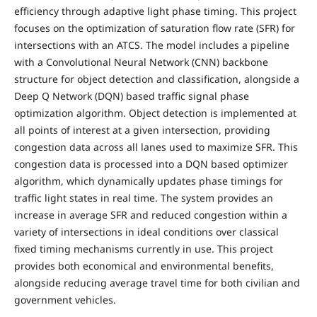
efficiency through adaptive light phase timing. This project
focuses on the optimization of saturation flow rate (SFR) for
intersections with an ATCS. The model includes a pipeline
with a Convolutional Neural Network (CNN) backbone
structure for object detection and classification, alongside a
Deep Q Network (DQN) based traffic signal phase
optimization algorithm. Object detection is implemented at
all points of interest at a given intersection, providing
congestion data across all lanes used to maximize SFR. This
congestion data is processed into a DQN based optimizer
algorithm, which dynamically updates phase timings for
traffic light states in real time. The system provides an
increase in average SFR and reduced congestion within a
variety of intersections in ideal conditions over classical
fixed timing mechanisms currently in use. This project
provides both economical and environmental benefits,
alongside reducing average travel time for both civilian and
government vehicles.