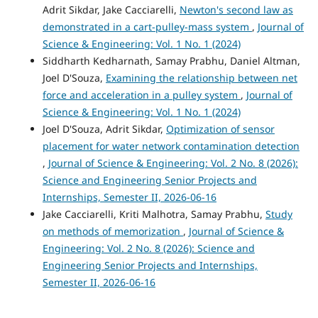
Adrit Sikdar, Jake Cacciarelli,
Newton's second law as
demonstrated in a cart-pulley-mass system
,
Journal of
Science & Engineering: Vol. 1 No. 1 (2024)
Siddharth Kedharnath, Samay Prabhu, Daniel Altman,
Joel D'Souza,
Examining the relationship between net
force and acceleration in a pulley system
,
Journal of
Science & Engineering: Vol. 1 No. 1 (2024)
Joel D'Souza, Adrit Sikdar,
Optimization of sensor
placement for water network contamination detection
,
Journal of Science & Engineering: Vol. 2 No. 8 (2026):
Science and Engineering Senior Projects and
Internships, Semester II, 2026-06-16
Jake Cacciarelli, Kriti Malhotra, Samay Prabhu,
Study
on methods of memorization
,
Journal of Science &
Engineering: Vol. 2 No. 8 (2026): Science and
Engineering Senior Projects and Internships,
Semester II, 2026-06-16