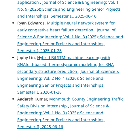
application
,
Journal of Science & Engineering: Vol. 1
No. 9 (2025): Science and Engineering Senior Projects
and Internships, Semester II, 2025-06-16
Ryan Edwards,
Multiple neural network system for
early congestive heart failure detection
,
Journal of
Science & Engineering: Vol. 1 No. 3 (2025): Science and
Engineering Senior Projects and Internships,
Semester I, 2025-01-28
Jophy Lin,
Hybrid BiLSTM machine learning with
RNAfold-based thermodynamic modeling for RNA
secondary structure prediction
,
Journal of Science &
Engineering: Vol. 2 No. 1 (2026): Science and
Engineering Senior Projects and Internships,
Semester I, 2026-01-28
Aadarsh Kumar,
Monmouth County Engineering Traffic
Safety Division internship
,
Journal of Science &
Engineering: Vol. 1 No. 9 (2025): Science and
Engineering Senior Projects and Internships,
Semester II, 2025-06-16