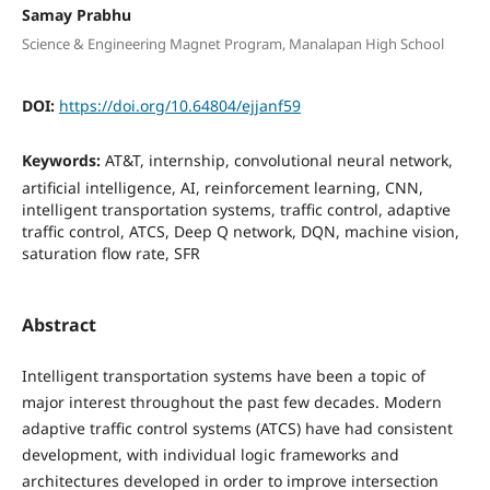
Samay Prabhu
Science & Engineering Magnet Program, Manalapan High School
DOI:
https://doi.org/10.64804/ejjanf59
Keywords:
AT&T, internship, convolutional neural network,
artificial intelligence, AI, reinforcement learning, CNN,
intelligent transportation systems, traffic control, adaptive
traffic control, ATCS, Deep Q network, DQN, machine vision,
saturation flow rate, SFR
Abstract
Intelligent transportation systems have been a topic of
major interest throughout the past few decades. Modern
adaptive traffic control systems (ATCS) have had consistent
development, with individual logic frameworks and
architectures developed in order to improve intersection