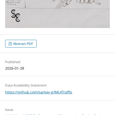
Abstract PDF
Published
2026-01-28
Data Availability Statement
https://github.com/samay-p/ML4Traffic
Issue