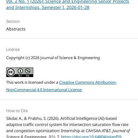
Vol. 2 No. 1 (2026): Science and Engineering Senior Projects
and Internships, Semester I, 2026-01-28
Section
Abstracts
License
Copyright (c) 2026 Journal of Science & Engineering
This work is licensed under a
Creative Commons Attribution-
NonCommercial 4.0 International License
.
How to Cite
Sikdar, A., & Prabhu, S. (2026). Artificial Intelligence (AI)-based
adaptive traffic control system for intersection saturation flow rate
and congestion optimization: Internship at CAHSAA AT&T.
Journal of
Science & Engineering
,
2
(1), 7.
https://doi.org/10.64804/ejjanf59