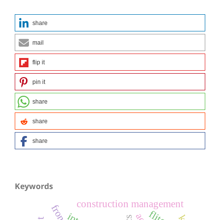
share
mail
flip it
pin it
share
share
share
Keywords
construction management
iptv