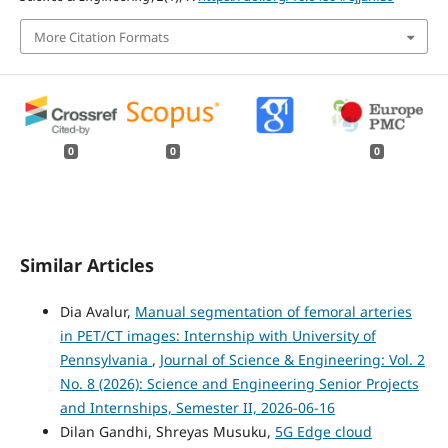
More Citation Formats
0
0
0
Similar Articles
Dia Avalur,
Manual segmentation of femoral arteries
in PET/CT images: Internship with University of
Pennsylvania
,
Journal of Science & Engineering: Vol. 2
No. 8 (2026): Science and Engineering Senior Projects
and Internships, Semester II, 2026-06-16
Dilan Gandhi, Shreyas Musuku,
5G Edge cloud