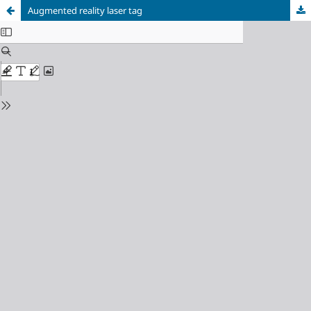
Augmented reality laser tag