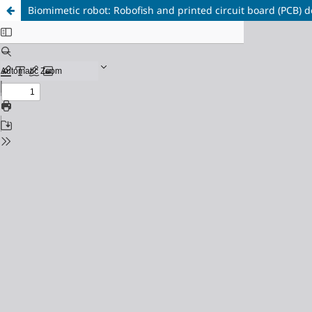
Biomimetic robot: Robofish and printed circuit board (PCB) d